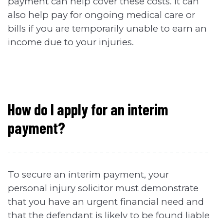
payment can help cover these costs. It can
also help pay for ongoing medical care or
bills if you are temporarily unable to earn an
income due to your injuries.
How do I apply for an interim
payment?
To secure an interim payment, your
personal injury solicitor must demonstrate
that you have an urgent financial need and
that the defendant is likely to be found liable