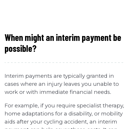
When might an interim payment be
possible?
Interim payments are typically granted in
cases where an injury leaves you unable to
work or with immediate financial needs.
For example, if you require specialist therapy,
home adaptations for a disability, or mobility
aids after your cycling accident, an interim