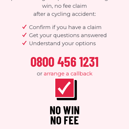
win, no fee claim
after a cycling accident:
Confirm if you have a claim
Get your questions answered
Understand your options
0800 456 1231
or
arrange a callback
NO WIN
NO FEE