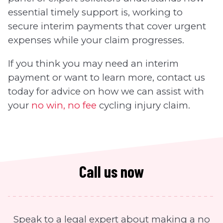
essential timely support is, working to
secure interim payments that cover urgent
expenses while your claim progresses.
If you think you may need an interim
payment or want to learn more, contact us
today for advice on how we can assist with
your
no win, no fee
cycling injury claim.
Call us now
Speak to a legal expert about making a no