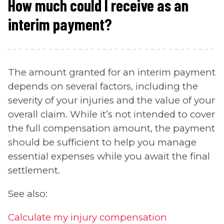
How much could I receive as an
interim payment?
The amount granted for an interim payment
depends on several factors, including the
severity of your injuries and the value of your
overall claim. While it’s not intended to cover
the full compensation amount, the payment
should be sufficient to help you manage
essential expenses while you await the final
settlement.
See also:
Calculate my injury compensation