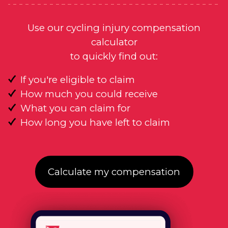
Use our cycling injury compensation
calculator
to quickly find out:
If you're eligible to claim
How much you could receive
What you can claim for
How long you have left to claim
Calculate my compensation