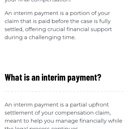
An interim payment is a portion of your
claim that is paid before the case is fully
settled, offering crucial financial support
during a challenging time.
What is an interim payment?
An interim payment is a partial upfront
settlement of your compensation claim,
meant to help you manage financially while
the legal process continues.