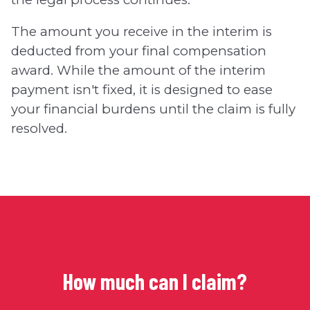
The amount you receive in the interim is
deducted from your final compensation
award. While the amount of the interim
payment isn't fixed, it is designed to ease
your financial burdens until the claim is fully
resolved.
How much can I claim?