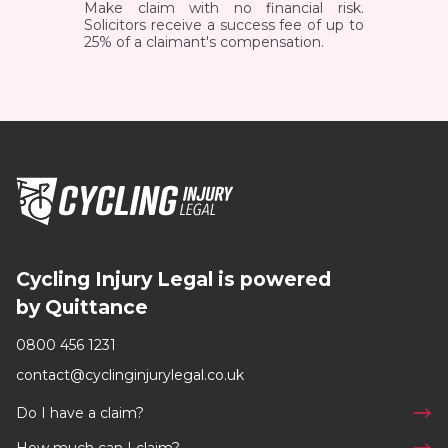
Make claim with no financial risk.
Solicitors receive a success fee of up to
25% of a claimant's compensation.
Cycling Injury Legal is powered
by Quittance
0800 456 1231
contact@cyclinginjurylegal.co.uk
Do I have a claim?