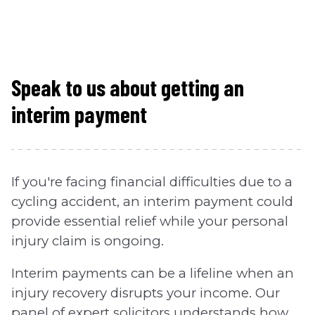
Speak to us about getting an
interim payment
If you're facing financial difficulties due to a
cycling accident, an interim payment could
provide essential relief while your personal
injury claim is ongoing.
Interim payments can be a lifeline when an
injury recovery disrupts your income. Our
panel of expert solicitors understands how