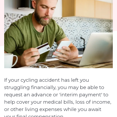
If your cycling accident has left you
struggling financially, you may be able to
request an advance or 'interim payment' to
help cover your medical bills, loss of income,
or other living expenses while you await
your final compensation.