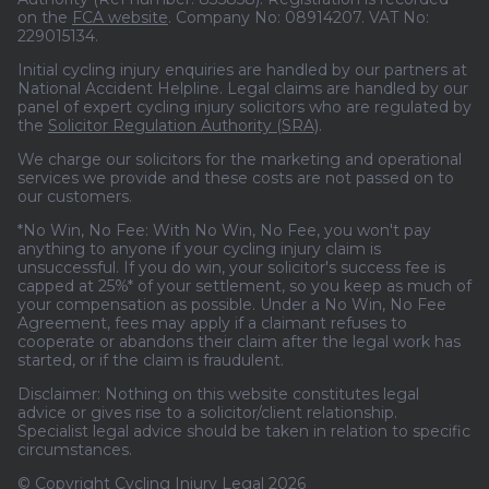
on the
FCA website
. Company No: 08914207. VAT No:
229015134.
Initial cycling injury enquiries are handled by our partners at
National Accident Helpline. Legal claims are handled by our
panel of expert cycling injury solicitors who are regulated by
the
Solicitor Regulation Authority (SRA)
.
We charge our solicitors for the marketing and operational
services we provide and these costs are not passed on to
our customers.
*No Win, No Fee: With No Win, No Fee, you won't pay
anything to anyone if your cycling injury claim is
unsuccessful. If you do win, your solicitor's success fee is
capped at 25%* of your settlement, so you keep as much of
your compensation as possible. Under a No Win, No Fee
Agreement, fees may apply if a claimant refuses to
cooperate or abandons their claim after the legal work has
started, or if the claim is fraudulent.
Disclaimer: Nothing on this website constitutes legal
advice or gives rise to a solicitor/client relationship.
Specialist legal advice should be taken in relation to specific
circumstances.
© Copyright Cycling Injury Legal 2026