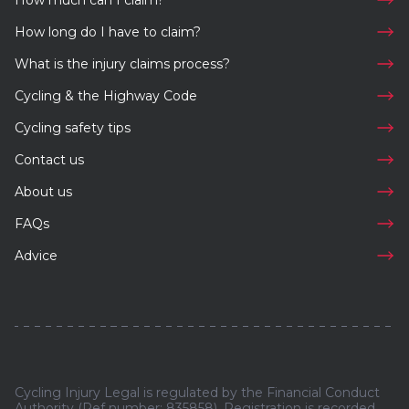
How much can I claim?
How long do I have to claim?
What is the injury claims process?
Cycling & the Highway Code
Cycling safety tips
Contact us
About us
FAQs
Advice
Cycling Injury Legal is regulated by the Financial Conduct
Authority (Ref number: 835858). Registration is recorded