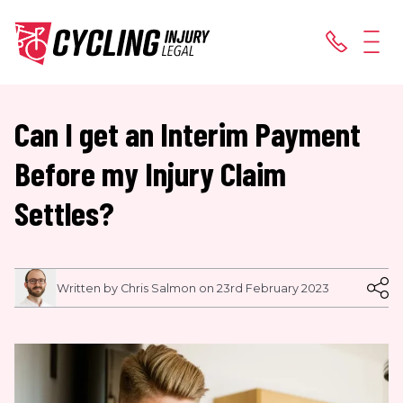
Can I get an Interim Payment
Before my Injury Claim
Settles?
Written by Chris Salmon on 23rd February 2023