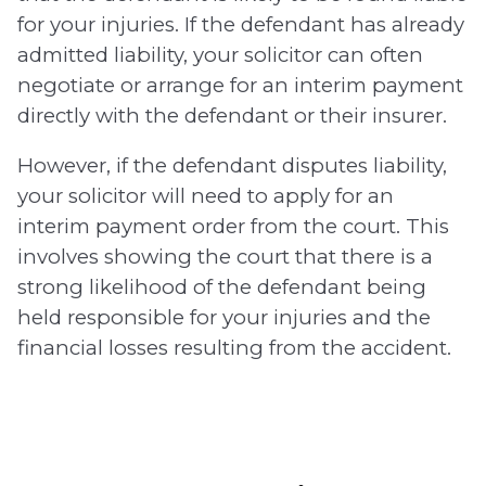
for your injuries. If the defendant has already
admitted liability, your solicitor can often
negotiate or arrange for an interim payment
directly with the defendant or their insurer.
However, if the defendant disputes liability,
your solicitor will need to apply for an
interim payment order from the court. This
involves showing the court that there is a
strong likelihood of the defendant being
held responsible for your injuries and the
financial losses resulting from the accident.