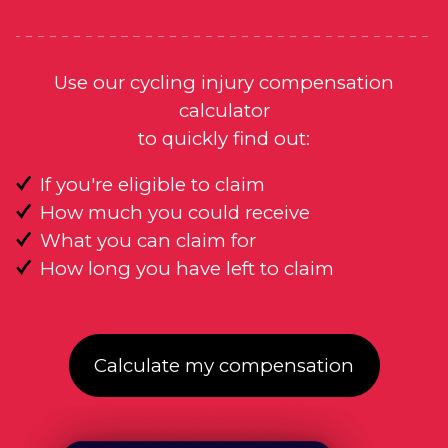
Use our cycling injury compensation
calculator
to quickly find out:
If you're eligible to claim
How much you could receive
What you can claim for
How long you have left to claim
Calculate my compensation