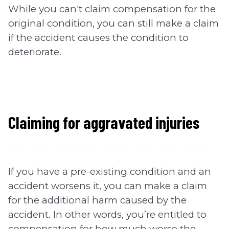
While you can't claim compensation for the
original condition, you can still make a claim
if the accident causes the condition to
deteriorate.
Claiming for aggravated injuries
If you have a pre-existing condition and an
accident worsens it, you can make a claim
for the additional harm caused by the
accident. In other words, you’re entitled to
compensation for how much worse the