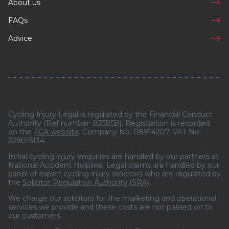
About us
FAQs
Advice
Cycling Injury Legal is regulated by the Financial Conduct
Authority (Ref number: 835858). Registration is recorded
on the
FCA website
. Company No: 08914207. VAT No:
229015134.
Initial cycling injury enquiries are handled by our partners at
National Accident Helpline. Legal claims are handled by our
panel of expert cycling injury solicitors who are regulated by
the
Solicitor Regulation Authority (SRA)
.
We charge our solicitors for the marketing and operational
services we provide and these costs are not passed on to
our customers.