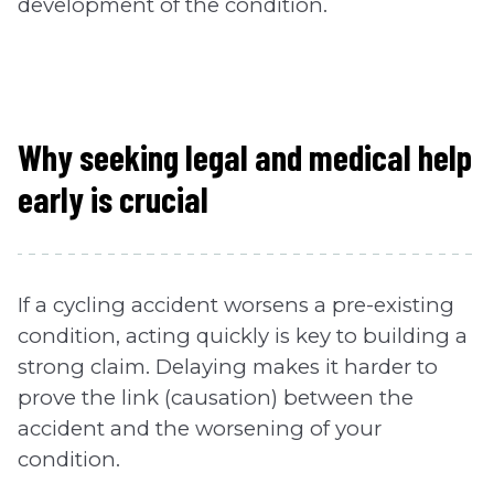
development of the condition.
Why seeking legal and medical help
early is crucial
If a cycling accident worsens a pre-existing
condition, acting quickly is key to building a
strong claim. Delaying makes it harder to
prove the link (causation) between the
accident and the worsening of your
condition.