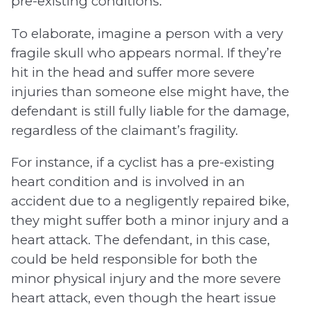
pre-existing conditions.
To elaborate, imagine a person with a very
fragile skull who appears normal. If they’re
hit in the head and suffer more severe
injuries than someone else might have, the
defendant is still fully liable for the damage,
regardless of the claimant’s fragility.
For instance, if a cyclist has a pre-existing
heart condition and is involved in an
accident due to a negligently repaired bike,
they might suffer both a minor injury and a
heart attack. The defendant, in this case,
could be held responsible for both the
minor physical injury and the more severe
heart attack, even though the heart issue