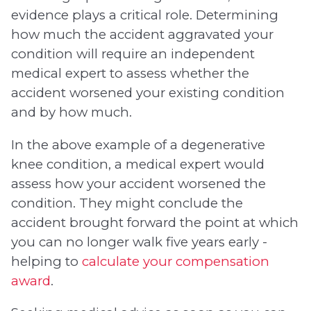
evidence plays a critical role. Determining
how much the accident aggravated your
condition will require an independent
medical expert to assess whether the
accident worsened your existing condition
and by how much.
In the above example of a degenerative
knee condition, a medical expert would
assess how your accident worsened the
condition. They might conclude the
accident brought forward the point at which
you can no longer walk five years early -
helping to
calculate your compensation
award
.