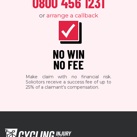
0800 456 1231
or
arrange a callback
NO WIN
NO FEE
Make claim with no financial risk.
Solicitors receive a success fee of up to
25% of a claimant's compensation.