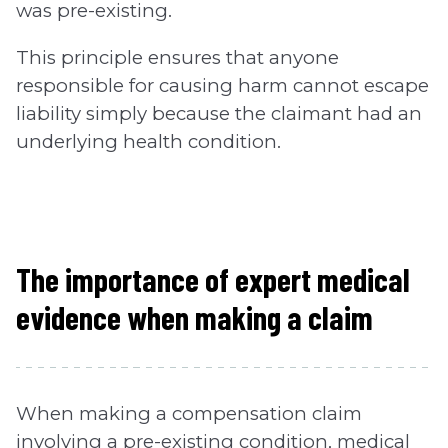
was pre-existing.
This principle ensures that anyone
responsible for causing harm cannot escape
liability simply because the claimant had an
underlying health condition.
The importance of expert medical
evidence when making a claim
When making a compensation claim
involving a pre-existing condition, medical