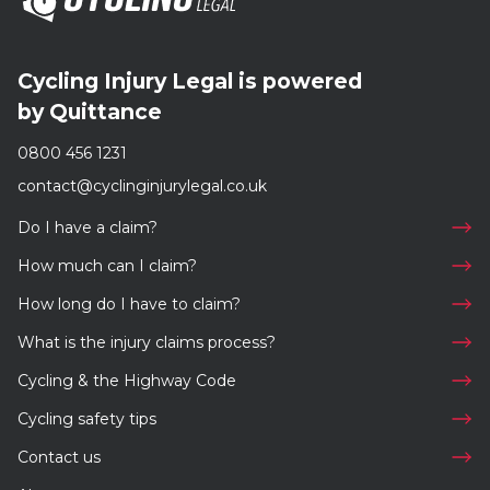
Cycling Injury Legal is powered
by Quittance
0800 456 1231
contact@cyclinginjurylegal.co.uk
Do I have a claim?
How much can I claim?
How long do I have to claim?
What is the injury claims process?
Cycling & the Highway Code
Cycling safety tips
Contact us