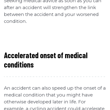
Seeking medical advice as soon as you can
after an accident will strengthen the link
between the accident and your worsened
condition.
Accelerated onset of medical
conditions
An accident can also speed up the onset of a
medical condition that you might have
otherwise developed later in life. For
example, a cycling accident could accelerate