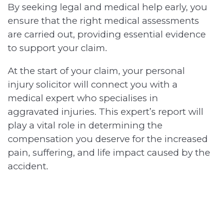
By seeking legal and medical help early, you
ensure that the right medical assessments
are carried out, providing essential evidence
to support your claim.
At the start of your claim, your personal
injury solicitor will connect you with a
medical expert who specialises in
aggravated injuries. This expert’s report will
play a vital role in determining the
compensation you deserve for the increased
pain, suffering, and life impact caused by the
accident.