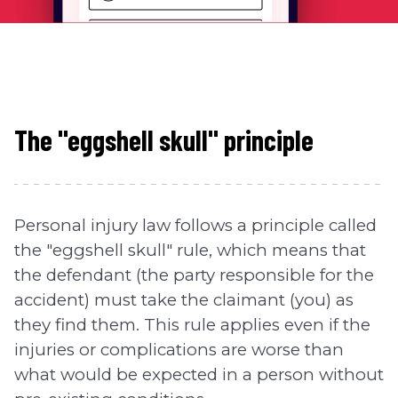
The "eggshell skull" principle
Personal injury law follows a principle called
the "eggshell skull" rule, which means that
the defendant (the party responsible for the
accident) must take the claimant (you) as
they find them. This rule applies even if the
injuries or complications are worse than
what would be expected in a person without