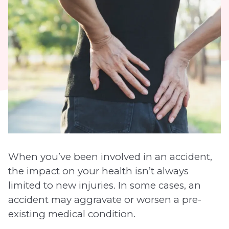
When you’ve been involved in an accident,
the impact on your health isn’t always
limited to new injuries. In some cases, an
accident may aggravate or worsen a pre-
existing medical condition.