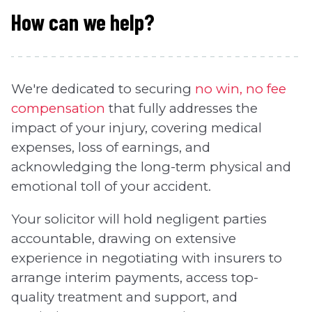
How can we help?
We're dedicated to securing
no win, no fee
compensation
that fully addresses the
impact of your injury, covering medical
expenses, loss of earnings, and
acknowledging the long-term physical and
emotional toll of your accident.
Your solicitor will hold negligent parties
accountable, drawing on extensive
experience in negotiating with insurers to
arrange interim payments, access top-
quality treatment and support, and