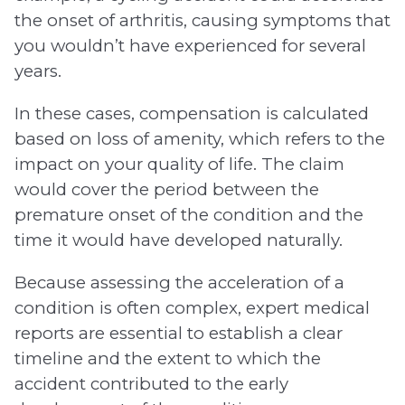
the onset of arthritis, causing symptoms that
you wouldn’t have experienced for several
years.
In these cases, compensation is calculated
based on loss of amenity, which refers to the
impact on your quality of life. The claim
would cover the period between the
premature onset of the condition and the
time it would have developed naturally.
Because assessing the acceleration of a
condition is often complex, expert medical
reports are essential to establish a clear
timeline and the extent to which the
accident contributed to the early