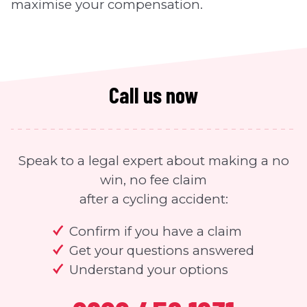
maximise your compensation.
Call us now
Speak to a legal expert about making a no
win, no fee claim
after a cycling accident:
Confirm if you have a claim
Get your questions answered
Understand your options