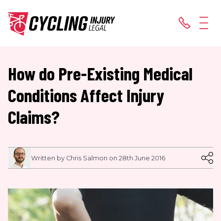
How do Pre-Existing Medical
Conditions Affect Injury
Claims?
Written by Chris Salmon on 28th June 2016