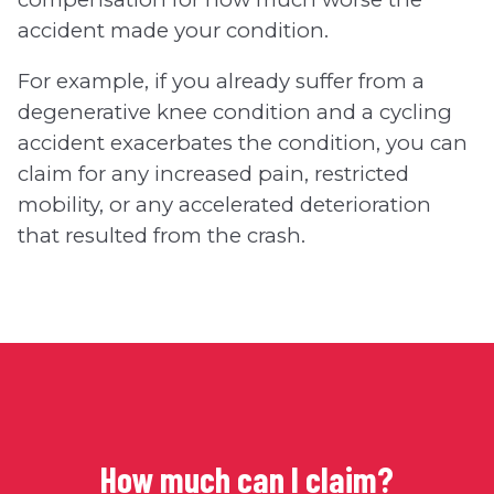
accident made your condition.
For example, if you already suffer from a
degenerative knee condition and a cycling
accident exacerbates the condition, you can
claim for any increased pain, restricted
mobility, or any accelerated deterioration
that resulted from the crash.
How much can I claim?